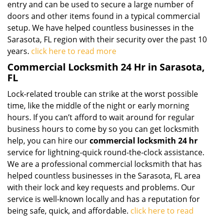
entry and can be used to secure a large number of
doors and other items found in a typical commercial
setup. We have helped countless businesses in the
Sarasota, FL region with their security over the past 10
years.
click here to read more
Commercial Locksmith 24 Hr in Sarasota,
FL
Lock-related trouble can strike at the worst possible
time, like the middle of the night or early morning
hours. If you can’t afford to wait around for regular
business hours to come by so you can get locksmith
help, you can hire our
commercial locksmith 24 hr
service for lightning-quick round-the-clock assistance.
We are a professional commercial locksmith that has
helped countless businesses in the Sarasota, FL area
with their lock and key requests and problems. Our
service is well-known locally and has a reputation for
being safe, quick, and affordable.
click here to read