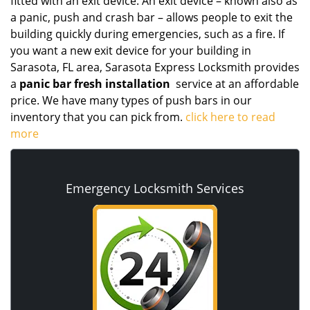
fitted with an exit device. An exit device – known also as
a panic, push and crash bar – allows people to exit the
building quickly during emergencies, such as a fire. If
you want a new exit device for your building in
Sarasota, FL area, Sarasota Express Locksmith provides
a
panic bar fresh installation
service at an affordable
price. We have many types of push bars in our
inventory that you can pick from.
click here to read
more
Emergency Locksmith Services