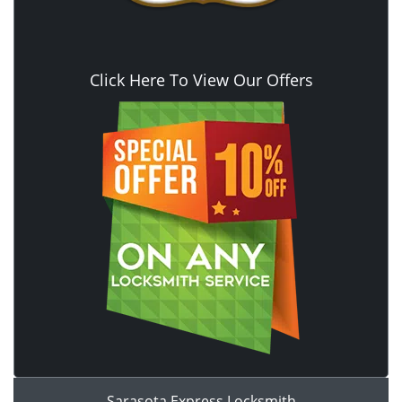
Click Here To View Our Offers
Sarasota Express Locksmith