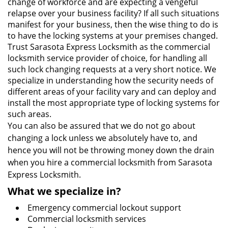
change of workforce and are expecting a vengeful
relapse over your business facility? If all such situations
manifest for your business, then the wise thing to do is
to have the locking systems at your premises changed.
Trust Sarasota Express Locksmith as the commercial
locksmith service provider of choice, for handling all
such lock changing requests at a very short notice. We
specialize in understanding how the security needs of
different areas of your facility vary and can deploy and
install the most appropriate type of locking systems for
such areas.
You can also be assured that we do not go about
changing a lock unless we absolutely have to, and
hence you will not be throwing money down the drain
when you hire a commercial locksmith from Sarasota
Express Locksmith.
What we specialize in?
Emergency commercial lockout support
Commercial locksmith services