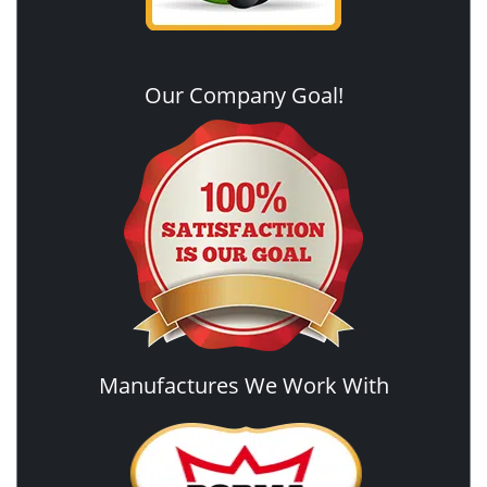
Our Company Goal!
Manufactures We Work With