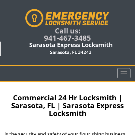
Call us:
941-467-3485
Sarasota Express Locksmith
Sarasota, FL 34243
T
o
g
g
Commercial 24 Hr Locksmith |
l
Sarasota, FL | Sarasota Express
e
Locksmith
n
a
v
i
Is the security and safety of your flourishing business