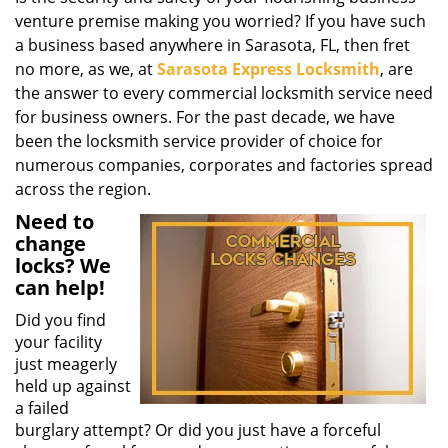
g
venture premise making you worried? If you have such
a
a business based anywhere in Sarasota, FL, then fret
t
no more, as we, at
Sarasota Express Locksmith
, are
i
the answer to every commercial locksmith service need
o
for business owners. For the past decade, we have
n
been the locksmith service provider of choice for
numerous companies, corporates and factories spread
across the region.
Need to
change
locks? We
can help!
Did you find
your facility
just meagerly
held up against
a failed
burglary attempt? Or did you just have a forceful