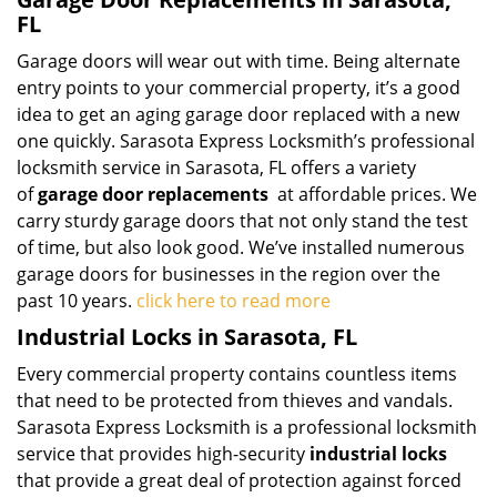
FL
Garage doors will wear out with time. Being alternate
entry points to your commercial property, it’s a good
idea to get an aging garage door replaced with a new
one quickly. Sarasota Express Locksmith’s professional
locksmith service in Sarasota, FL offers a variety
of
garage door replacements
at affordable prices. We
carry sturdy garage doors that not only stand the test
of time, but also look good. We’ve installed numerous
garage doors for businesses in the region over the
past 10 years.
click here to read more
Industrial Locks in Sarasota, FL
Every commercial property contains countless items
that need to be protected from thieves and vandals.
Sarasota Express Locksmith is a professional locksmith
service that provides high-security
industrial locks
that provide a great deal of protection against forced