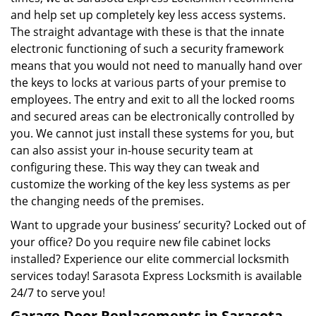
and help set up completely key less access systems.
The straight advantage with these is that the innate
electronic functioning of such a security framework
means that you would not need to manually hand over
the keys to locks at various parts of your premise to
employees. The entry and exit to all the locked rooms
and secured areas can be electronically controlled by
you. We cannot just install these systems for you, but
can also assist your in-house security team at
configuring these. This way they can tweak and
customize the working of the key less systems as per
the changing needs of the premises.
Want to upgrade your business’ security? Locked out of
your office? Do you require new file cabinet locks
installed? Experience our elite commercial locksmith
services today! Sarasota Express Locksmith is available
24/7 to serve you!
Garage Door Replacements in Sarasota,