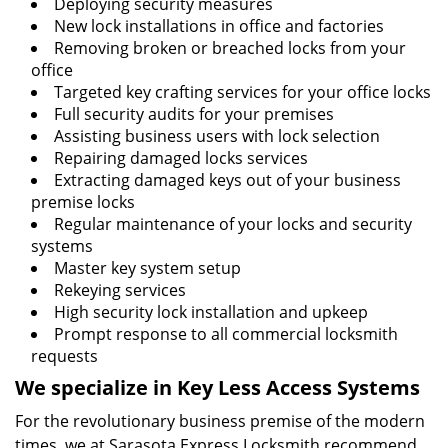
Deploying security measures
New lock installations in office and factories
Removing broken or breached locks from your
office
Targeted key crafting services for your office locks
Full security audits for your premises
Assisting business users with lock selection
Repairing damaged locks services
Extracting damaged keys out of your business
premise locks
Regular maintenance of your locks and security
systems
Master key system setup
Rekeying services
High security lock installation and upkeep
Prompt response to all commercial locksmith
requests
We specialize in Key Less Access Systems
For the revolutionary business premise of the modern
times, we at Sarasota Express Locksmith recommend