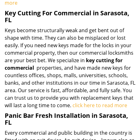
more
Key Cutting For Commercial in Sarasota,
FL
Keys become structurally weak and get bent out of
shape with time. They can also be misplaced or lost
easily. If you need new keys made for the locks in your
commercial property, then our commercial locksmiths
are your best bet. We specialize in
key cutting for
commercial
properties, and have made new keys for
countless offices, shops, malls, universities, schools,
banks, and other institutions in our time in Sarasota, FL
area. Our service is fast, affordable, and fully safe. You
can trust us to provide you with replacement keys that
will last a long time to come.
click here to read more
Panic Bar Fresh Installation in Sarasota,
FL
Every commercial and public building in the country is