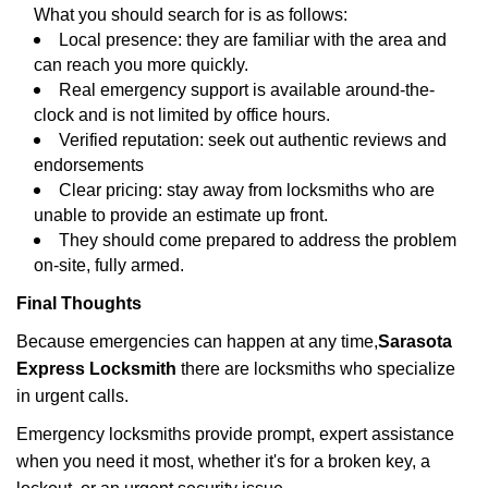
What you should search for is as follows:
Local presence: they are familiar with the area and
can reach you more quickly.
Real emergency support is available around-the-
clock and is not limited by office hours.
Verified reputation: seek out authentic reviews and
endorsements
Clear pricing: stay away from locksmiths who are
unable to provide an estimate up front.
They should come prepared to address the problem
on-site, fully armed.
Final Thoughts
Because emergencies can happen at any time,
Sarasota
Express Locksmith
there are locksmiths who specialize
in urgent calls.
Emergency locksmiths provide prompt, expert assistance
when you need it most, whether it's for a broken key, a