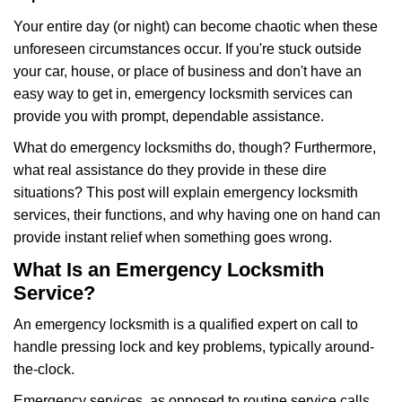
g
Your entire day (or night) can become chaotic when these
a
unforeseen circumstances occur. If you're stuck outside
t
your car, house, or place of business and don't have an
i
o
easy way to get in, emergency locksmith services can
n
provide you with prompt, dependable assistance.
What do emergency locksmiths do, though? Furthermore,
what real assistance do they provide in these dire
situations? This post will explain emergency locksmith
services, their functions, and why having one on hand can
provide instant relief when something goes wrong.
What Is an Emergency Locksmith
Service?
An emergency locksmith is a qualified expert on call to
handle pressing lock and key problems, typically around-
the-clock.
Emergency services, as opposed to routine service calls,