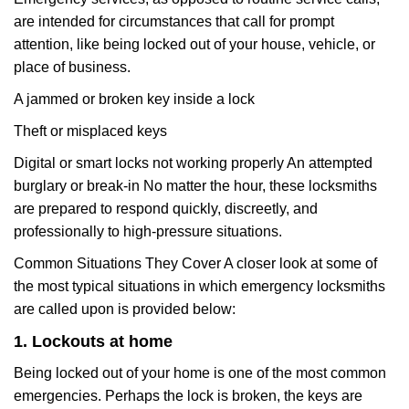
are intended for circumstances that call for prompt
attention, like being locked out of your house, vehicle, or
place of business.
A jammed or broken key inside a lock
Theft or misplaced keys
Digital or smart locks not working properly An attempted
burglary or break-in No matter the hour, these locksmiths
are prepared to respond quickly, discreetly, and
professionally to high-pressure situations.
Common Situations They Cover A closer look at some of
the most typical situations in which emergency locksmiths
are called upon is provided below:
1. Lockouts at home
Being locked out of your home is one of the most common
emergencies. Perhaps the lock is broken, the keys are