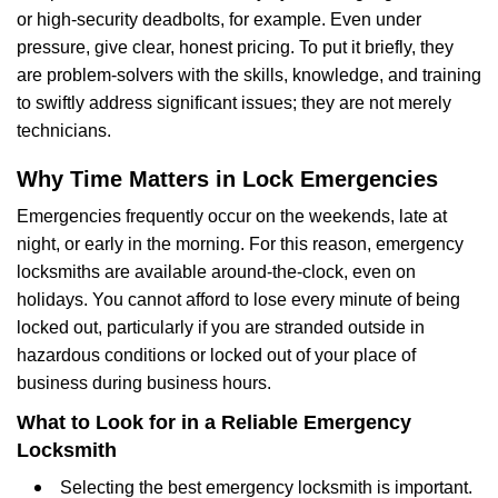
or high-security deadbolts, for example. Even under
pressure, give clear, honest pricing. To put it briefly, they
are problem-solvers with the skills, knowledge, and training
to swiftly address significant issues; they are not merely
technicians.
Why Time Matters in Lock Emergencies
Emergencies frequently occur on the weekends, late at
night, or early in the morning. For this reason, emergency
locksmiths are available around-the-clock, even on
holidays. You cannot afford to lose every minute of being
locked out, particularly if you are stranded outside in
hazardous conditions or locked out of your place of
business during business hours.
What to Look for in a Reliable Emergency
Locksmith
Selecting the best emergency locksmith is important.