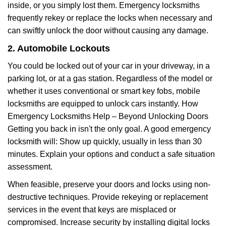
inside, or you simply lost them. Emergency locksmiths
frequently rekey or replace the locks when necessary and
can swiftly unlock the door without causing any damage.
2. Automobile Lockouts
You could be locked out of your car in your driveway, in a
parking lot, or at a gas station. Regardless of the model or
whether it uses conventional or smart key fobs, mobile
locksmiths are equipped to unlock cars instantly. How
Emergency Locksmiths Help – Beyond Unlocking Doors
Getting you back in isn't the only goal. A good emergency
locksmith will: Show up quickly, usually in less than 30
minutes. Explain your options and conduct a safe situation
assessment.
When feasible, preserve your doors and locks using non-
destructive techniques. Provide rekeying or replacement
services in the event that keys are misplaced or
compromised. Increase security by installing digital locks