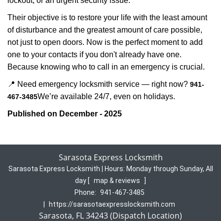
lockout, or an urgent security issue.
Their objective is to restore your life with the least amount
of disturbance and the greatest amount of care possible,
not just to open doors. Now is the perfect moment to add
one to your contacts if you don't already have one.
Because knowing who to call in an emergency is crucial.
📍 Need emergency locksmith service — right now?
941-
We’re available 24/7, even on holidays.
467-3485
Published on December - 2025
Sarasota Express Locksmith
Sarasota Express Locksmith | Hours:
Monday through Sunday, All
day
[
map & reviews
]
Phone:
941-467-3485
|
https://sarasotaexpresslocksmith.com
Sarasota, FL 34243 (Dispatch Location)