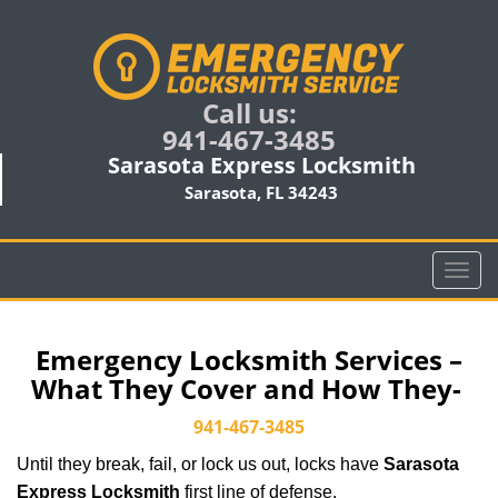
Call us:
941-467-3485
Sarasota Express Locksmith
Sarasota, FL 34243
T
o
g
g
Emergency Locksmith Services –
l
What They Cover and How They-
e
n
941-467-3485
a
Until they break, fail, or lock us out, locks have
Sarasota
v
i
Express Locksmith
first line of defense.