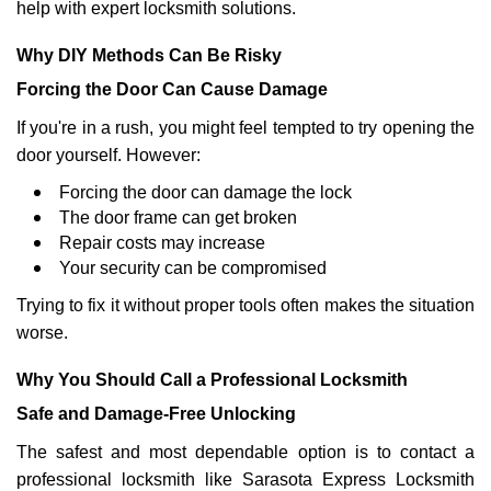
help with expert locksmith solutions.
Why DIY Methods Can Be Risky
Forcing the Door Can Cause Damage
If you're in a rush, you might feel tempted to try opening the
door yourself. However:
Forcing the door can damage the lock
The door frame can get broken
Repair costs may increase
Your security can be compromised
Trying to fix it without proper tools often makes the situation
worse.
Why You Should Call a Professional Locksmith
Safe and Damage-Free Unlocking
The safest and most dependable option is to contact a
professional locksmith like Sarasota Express Locksmith