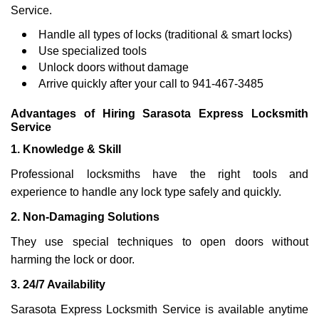
Service.
Handle all types of locks (traditional & smart locks)
Use specialized tools
Unlock doors without damage
Arrive quickly after your call to 941-467-3485
Advantages of Hiring Sarasota Express Locksmith
Service
1. Knowledge & Skill
Professional locksmiths have the right tools and
experience to handle any lock type safely and quickly.
2. Non-Damaging Solutions
They use special techniques to open doors without
harming the lock or door.
3. 24/7 Availability
Sarasota Express Locksmith Service is available anytime