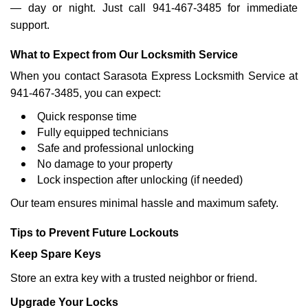
— day or night. Just call 941-467-3485 for immediate
support.
What to Expect from Our Locksmith Service
When you contact Sarasota Express Locksmith Service at
941-467-3485, you can expect:
Quick response time
Fully equipped technicians
Safe and professional unlocking
No damage to your property
Lock inspection after unlocking (if needed)
Our team ensures minimal hassle and maximum safety.
Tips to Prevent Future Lockouts
Keep Spare Keys
Store an extra key with a trusted neighbor or friend.
Upgrade Your Locks