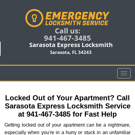
Call us:
941-467-3485
Sarasota Express Locksmith
Sarasota, FL 34243
T
o
g
g
Locked Out of Your Apartment? Call
l
Sarasota Express Locksmith Service
e
at 941-467-3485 for Fast Help
n
a
Getting locked out of your apartment can be a nightmare,
v
especially when you're in a hurry or stuck in an unfamiliar
i