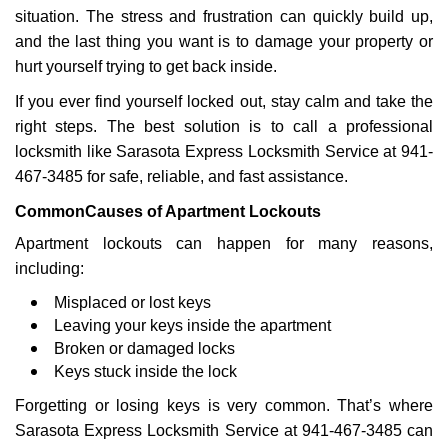
g
situation. The stress and frustration can quickly build up,
a
and the last thing you want is to damage your property or
t
hurt yourself trying to get back inside.
i
If you ever find yourself locked out, stay calm and take the
o
n
right steps. The best solution is to call a professional
locksmith like Sarasota Express Locksmith Service at 941-
467-3485 for safe, reliable, and fast assistance.
Common
Causes of Apartment Lockouts
Apartment lockouts can happen for many reasons,
including:
Misplaced or lost keys
Leaving your keys inside the apartment
Broken or damaged locks
Keys stuck inside the lock
Forgetting or losing keys is very common. That’s where
Sarasota Express Locksmith Service at 941-467-3485 can