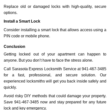
Replace old or damaged locks with high-quality, secure
options.
Install a Smart Lock
Consider installing a smart lock that allows access using a
PIN code or mobile phone.
Conclusion
Getting locked out of your apartment can happen to
anyone. But you don’t have to face the stress alone.
Call Sarasota Express Locksmith Service at 941-467-3485
for a fast, professional, and secure solution. Our
experienced locksmiths will get you back inside safely and
quickly.
Avoid risky DIY methods that could damage your property.
Save 941-467-3485 now and stay prepared for any future
lock and key emergency.