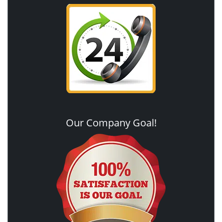
Our Company Goal!