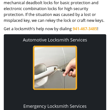
mechanical deadbolt locks for basic protection and
electronic combination locks for high security
protection. If the situation was caused by a lost or
misplaced key, we can rekey the lock or craft new keys.
Get a locksmith’s help now by dialing
941-467-3485
!
Automotive Locksmith Services
Emergency Locksmith Services