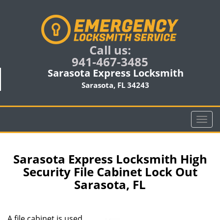
Call us:
941-467-3485
Sarasota Express Locksmith
Sarasota, FL 34243
T
o
g
g
Sarasota Express Locksmith High
l
Security File Cabinet Lock Out
e
Sarasota, FL
n
a
v
i
A file cabinet is used