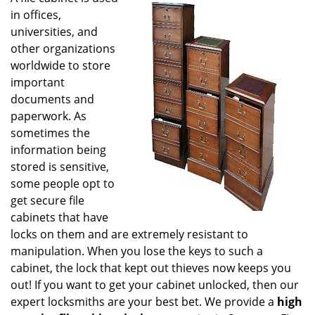
g
in offices,
a
universities, and
t
other organizations
i
worldwide to store
o
important
n
documents and
paperwork. As
sometimes the
information being
stored is sensitive,
some people opt to
get secure file
cabinets that have
locks on them and are extremely resistant to
manipulation. When you lose the keys to such a
cabinet, the lock that kept out thieves now keeps you
out! If you want to get your cabinet unlocked, then our
expert locksmiths are your best bet. We provide a
high