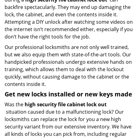
backfire spectacularly. They may end up damaging the
lock, the cabinet, and even the contents inside it.
Attempting a DIY unlock after watching some videos on
the internet isn’t recommended either, especially if you
don’t have the right tools for the job.
Our professional locksmiths are not only well trained,
but we also equip them with state-of-the-art tools. Our
handpicked professionals undergo extensive hands on
training, which allows them to deal with the lockout
quickly, without causing damage to the cabinet or the
contents inside it.
Get new locks installed or new keys made
Was the
high security file cabinet lock out
situation caused due to a malfunctioning lock? Our
locksmiths can replace the lock for you a new high
security variant from our extensive inventory. We have
all kinds of locks you can pick from, including regular