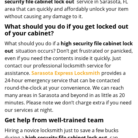
security file cabinet lock out
service in Sarasota, FL
area that can quickly and affordably unlock your item
without causing any damage to it.
What should you do if you get locked out
of your cabinet?
What should you do if a
high security file cabinet lock
out
situation occurs? Don’t get frustrated or panicked,
even if you need the contents inside it quickly. Just
contact our professional locksmith service for
assistance.
Sarasota Express Locksmith
provides a
24-hour emergency service that can be contacted
round-the-clock at your convenience. We can reach
many areas in Sarasota and beyond in as little as 20
minutes. Please note we don’t charge extra if you need
our services at night.
Get help from well-trained team
Hiring a novice locksmith just to save a few bucks
during a
high security file cabinet lock out
can