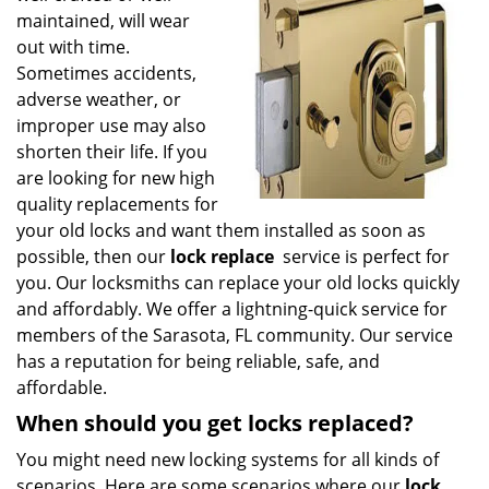
g
maintained, will wear
a
out with time.
t
Sometimes accidents,
i
adverse weather, or
o
improper use may also
n
shorten their life. If you
are looking for new high
quality replacements for
your old locks and want them installed as soon as
possible, then our
lock replace
service is perfect for
you. Our locksmiths can replace your old locks quickly
and affordably. We offer a lightning-quick service for
members of the Sarasota, FL community. Our service
has a reputation for being reliable, safe, and
affordable.
When should you get locks replaced?
You might need new locking systems for all kinds of
scenarios. Here are some scenarios where our
lock