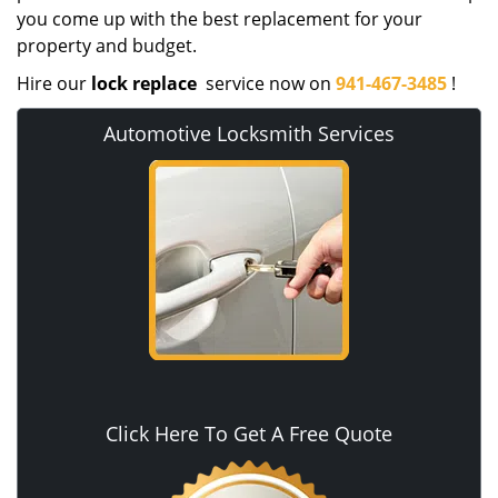
you come up with the best replacement for your
property and budget.
Hire our
lock replace
service now on
941-467-3485
!
Automotive Locksmith Services
Click Here To Get A Free Quote