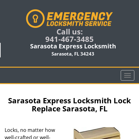
Call us:
941-467-3485
Sarasota Express Locksmith
Sarasota, FL 34243
T
o
g
g
Sarasota Express Locksmith Lock
l
Replace Sarasota, FL
e
n
a
Locks, no matter how
v
well-crafted or well-
i