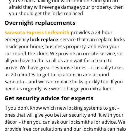
you’ve had a falling out with someone and you are
afraid they will revenge damage your property, then
you should get the locks replaced.
Overnight replacements
Sarasota Express Locksmith
provides a 24-hour
emergency
lock replace
service that can replace locks
inside your home, business property, and even your
car round-the-clock. We provide an on-site service, so
all you have to do is call us and wait for a team to
arrive. We have great response times – it usually takes
us 20 minutes to get to locations in and around
Sarasota – and we can replace locks quickly too. If you
need us urgently, we won’t charge you extra for it.
Get security advice for experts
If you don’t know which new locking systems to get –
ones that will give you better security and fit with your
décor – then you can ask our locksmiths for advice. We
provide free consultations and our locksmiths can help