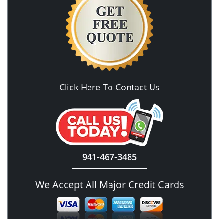
Click Here To Contact Us
941-467-3485
We Accept All Major Credit Cards