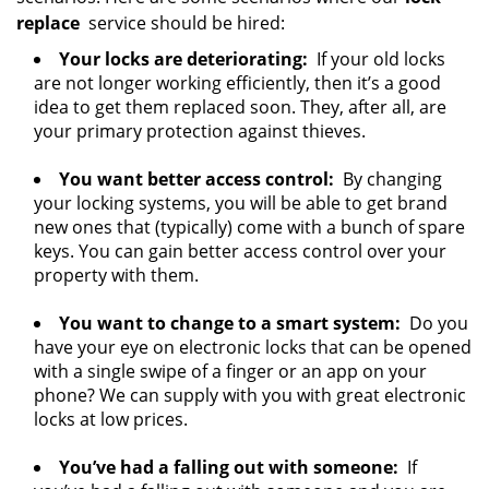
replace
service should be hired:
Your locks are deteriorating:
If your old locks
are not longer working efficiently, then it’s a good
idea to get them replaced soon. They, after all, are
your primary protection against thieves.
You want better access control:
By changing
your locking systems, you will be able to get brand
new ones that (typically) come with a bunch of spare
keys. You can gain better access control over your
property with them.
You want to change to a smart system:
Do you
have your eye on electronic locks that can be opened
with a single swipe of a finger or an app on your
phone? We can supply with you with great electronic
locks at low prices.
You’ve had a falling out with someone:
If